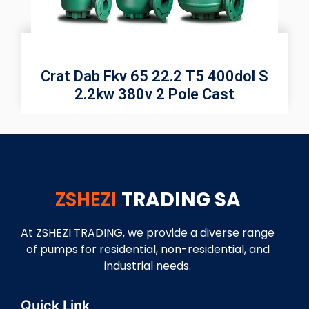
Crat Dab Fkv 65 22.2 T5 400dol S
2.2kw 380v 2 Pole Cast
ZSHEZI
TRADING SA
At ZSHEZI TRADING, we provide a diverse range
of pumps for residential, non-residential, and
industrial needs.
Quick Link