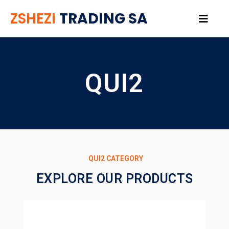
ZSHEZI
TRADING SA
QUI2
QUI2 CATEGORY
EXPLORE OUR PRODUCTS