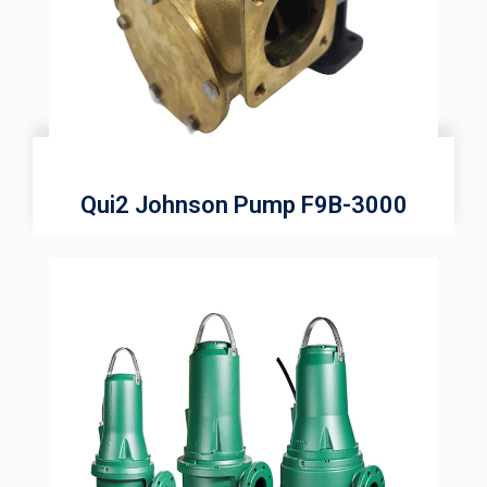
Qui2 Johnson Pump F9B-3000