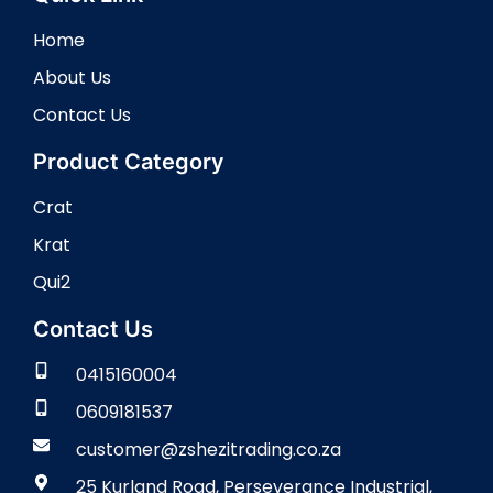
Home
About Us
Contact Us
Product Category
Crat
Krat
Qui2
Contact Us
0415160004
0609181537
customer@zshezitrading.co.za
25 Kurland Road, Perseverance Industrial,