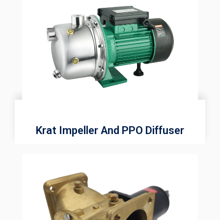
Krat Impeller And PPO Diffuser